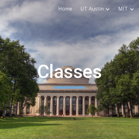
Home
UT Austin
MIT
ip to main content
Skip to navigat
Classes