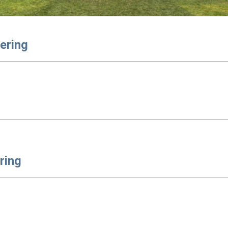
eering
ring