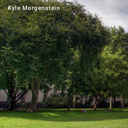
Kyle Morgenstein
Sk