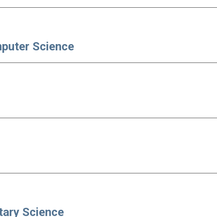
mputer Science
tary Science