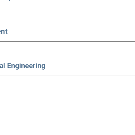
ent
al Engineering