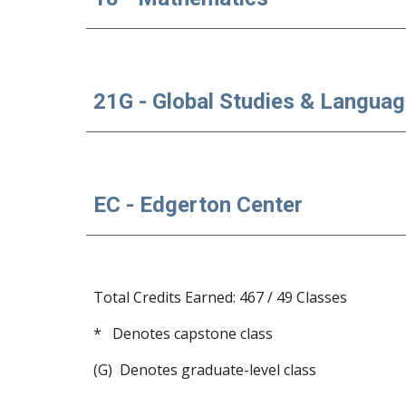
21G - Global Studies & Langua
EC - Edgerton Center
Total Credits Earned: 467 / 49 Classes
*   Denotes capstone class
(G)  Denotes graduate-level class