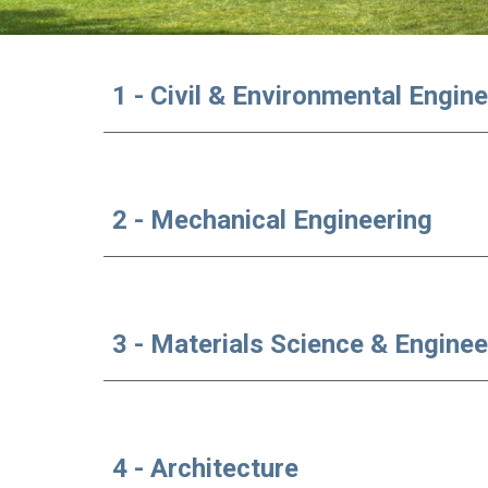
1 - Civil & Environmental Engin
2 - Mechanical Engineering
3 - Materials Science & Enginee
4 - Architecture