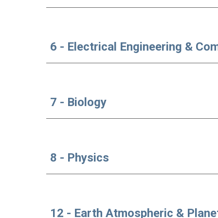
6 - Electrical Engineering & Co
7 - Biology
8 - Physics
12 - Earth Atmospheric & Plane