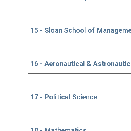
15 - Sloan School of Managem
16 - Aeronautical & Astronautic
17 - Political Science
18 - Mathematics