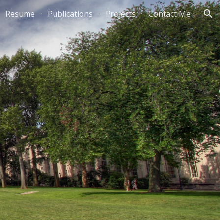
Resume
Publications
Projects
Contact Me
ion