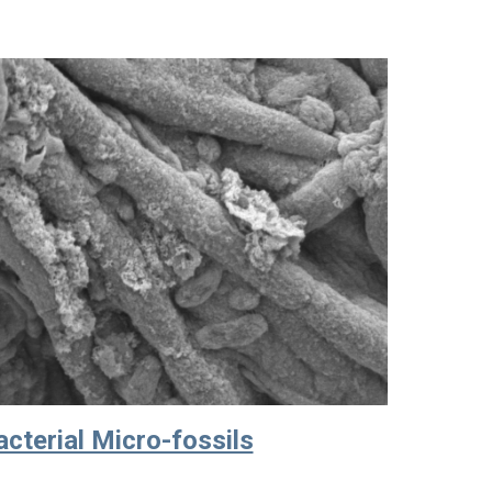
cterial Micro-fossils