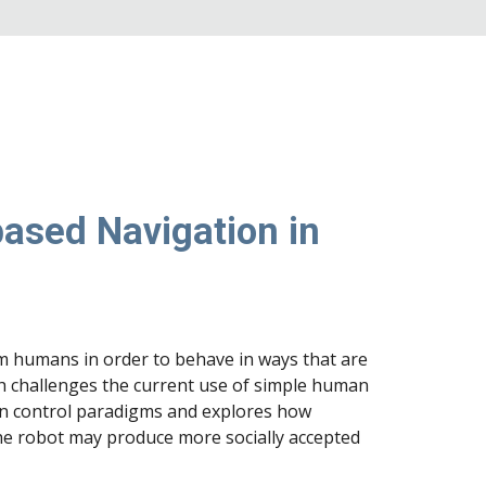
ased Navigation in
m humans in order to behave in ways that are
h challenges the current use of simple human
en control paradigms and explores how
he robot may produce more socially accepted