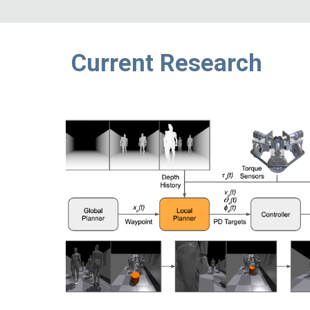
Current Research