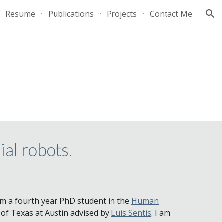
Resume
Publications
Projects
Contact Me
ion
ial robots.
am a fourth year PhD student in the
Human
 of Texas at Austin advised by
Luis Sentis
. I am