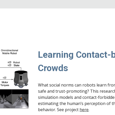
Learning Contact-b
Crowds
What social norms can robots learn fro
safe and trust-promoting? This researc
simulation models and contact-forbidd
estimating the human’s perception of t
behavior. See project
here
.