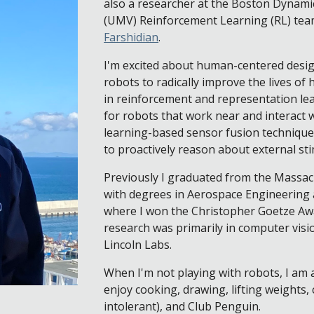
also a researcher at the Boston Dynamics
(UMV) Reinforcement Learning (RL) tea
Farshidian
.
I'm excited about human-centered design
robots to radically improve the lives o
in reinforcement and representation le
for robots that work near and interact w
learning-based sensor fusion techniques 
to proactively reason about external st
Previously I graduated from the Massac
with degrees in Aerospace Engineering 
where I won the Christopher Goetze Aw
research was primarily in computer visi
Lincoln Labs.
When I'm not playing with robots, I am 
enjoy cooking, drawing, lifting weights, 
intolerant), and Club Penguin.