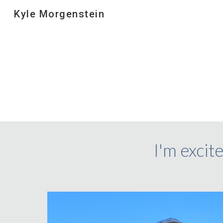
Kyle Morgenstein
Sk
I'm excite