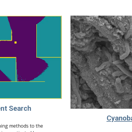
ent Search
Cyanoba
ning methods to the