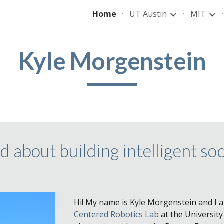
Home
UT Austin
MIT
ip to main content
Skip to navigat
Kyle Morgenstein
d about building intelligent soc
Hi! My name is Kyle Morgenstein and I 
Centered Robotics Lab
at the University