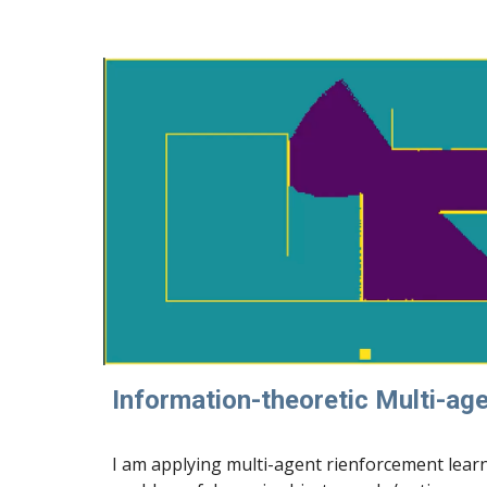
Information-theoretic Multi-ag
I am applying multi-agent rienforcement lear