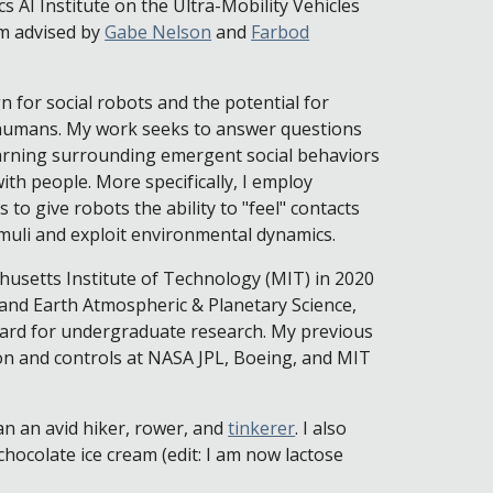
 AI Institute on the Ultra-Mobility Vehicles
m advised by
Gabe Nelson
and
Farbod
 for social robots and the potential for
f humans. My work seeks to answer questions
arning surrounding emergent social behaviors
ith people. More specifically, I employ
to give robots the ability to "feel" contacts
imuli and exploit environmental dynamics.
husetts Institute of Technology (MIT) in 2020
and Earth Atmospheric & Planetary Science,
ard for undergraduate research. My previous
on and controls at NASA JPL, Boeing, and MIT
an an avid hiker, rower, and
tinkerer
. I also
chocolate ice cream (edit: I am now lactose